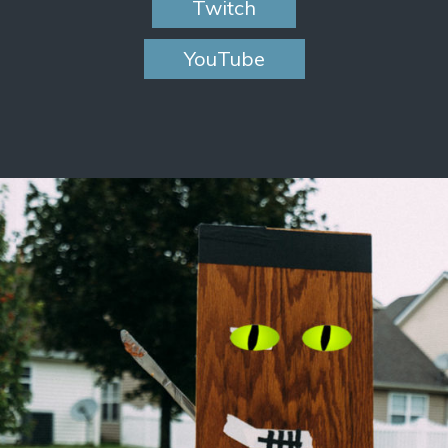
Twitch
YouTube