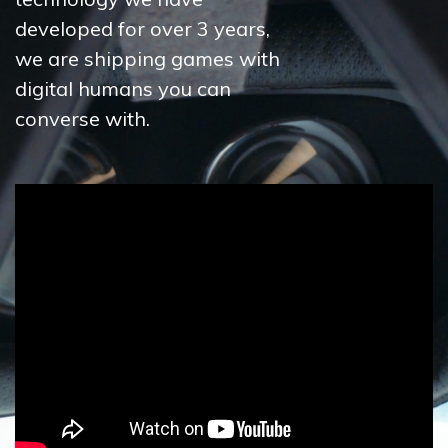
developed for over 3 years,
we are shipping games with
digital humans you can
converse with.