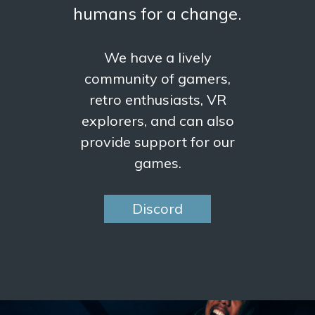
humans for a change.
We have a lively
community of gamers,
retro enthusiasts, VR
explorers, and can also
provide support for our
games.
Discord