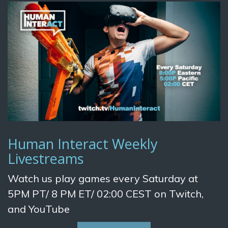
Human Interact Weekly
Livestreams
Watch us play games every Saturday at
5PM PT/ 8 PM ET/ 02:00 CEST on Twitch,
and YouTube