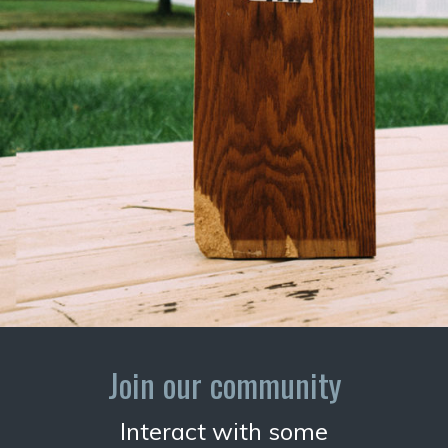
Join our community
Interact with some