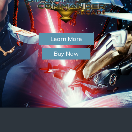
Learn More
Buy Now