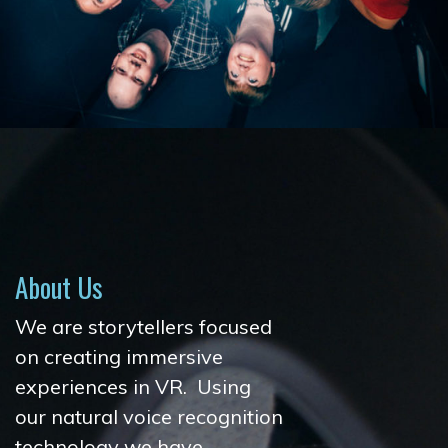
About Us
We are storytellers focused
on creating immersive
experiences in VR. Using
our natural voice recognition
technology we have